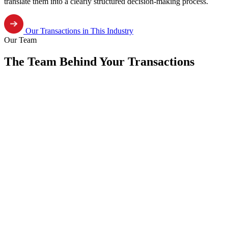
translate them into a clearly structured decision-making process.
Our Transactions in This Industry
Our Team
The Team Behind Your Transactions