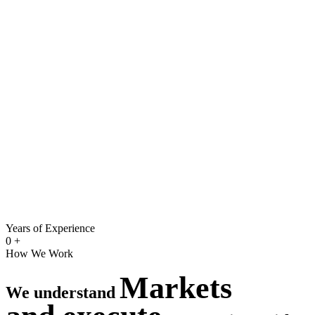
Years of Experience
0
+
How We Work
Markets
We understand