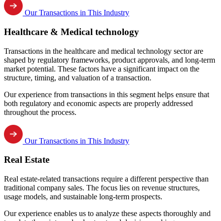
Our Transactions in This Industry
Healthcare & Medical technology
Transactions in the healthcare and medical technology sector are
shaped by regulatory frameworks, product approvals, and long-term
market potential. These factors have a significant impact on the
structure, timing, and valuation of a transaction.
Our experience from transactions in this segment helps ensure that
both regulatory and economic aspects are properly addressed
throughout the process.
Our Transactions in This Industry
Real Estate
Real estate-related transactions require a different perspective than
traditional company sales. The focus lies on revenue structures,
usage models, and sustainable long-term prospects.
Our experience enables us to analyze these aspects thoroughly and