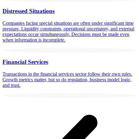
Distressed Situations
Companies facing special situations are often under significant time
pressure. Liquidity constraints, operational uncertainty, and external
expectations occur simultaneously. Decisions must be made even
when information is incomplete.
Financial Services
Transactions in the financial services sector follow their own rules.
Growth metrics matter, but so do regulation, business model logic,
and trust.