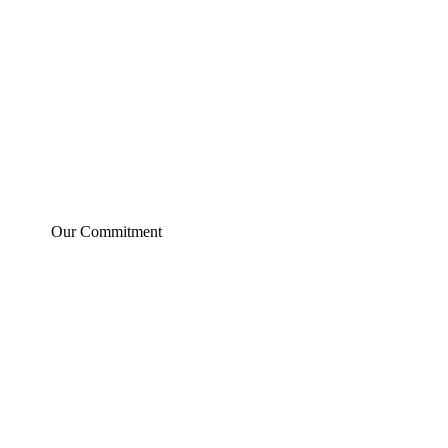
Our Commitment