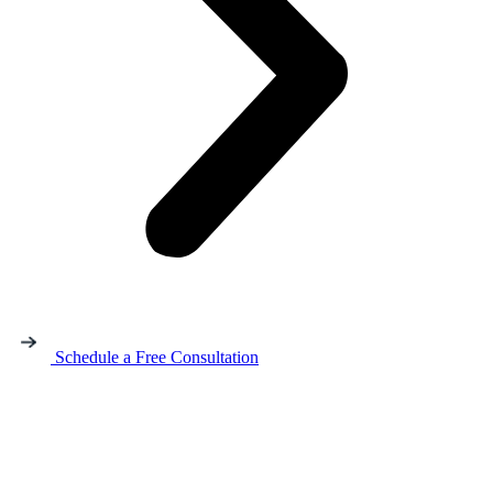
Schedule a Free Consultation