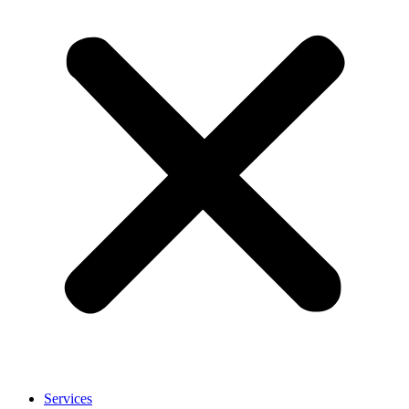
Services