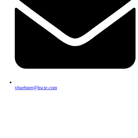
vhuebner@hscie.com