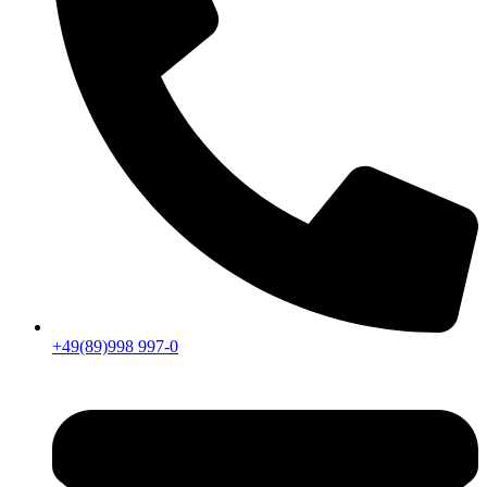
+49(89)998 997-0