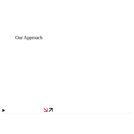
Our Approach