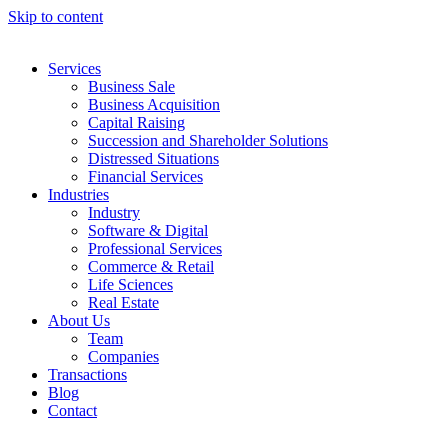
Skip to content
Services
Business Sale
Business Acquisition
Capital Raising
Succession and Shareholder Solutions
Distressed Situations
Financial Services
Industries
Industry
Software & Digital
Professional Services
Commerce & Retail
Life Sciences
Real Estate
About Us
Team
Companies
Transactions
Blog
Contact