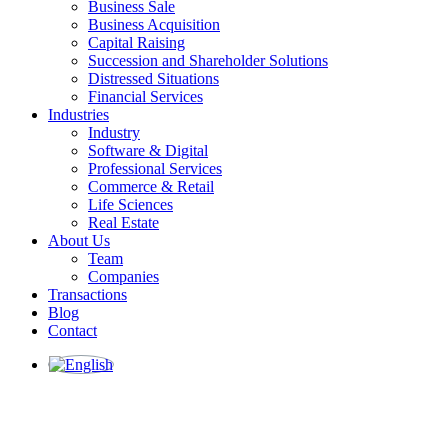
Business Sale
Business Acquisition
Capital Raising
Succession and Shareholder Solutions
Distressed Situations
Financial Services
Industries
Industry
Software & Digital
Professional Services
Commerce & Retail
Life Sciences
Real Estate
About Us
Team
Companies
Transactions
Blog
Contact