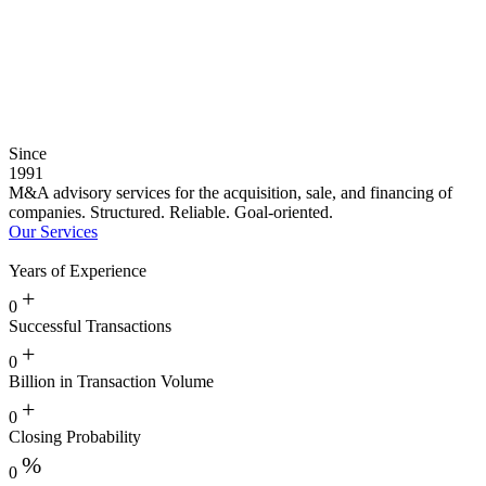
Since
1991
M&A advisory services for the acquisition, sale, and financing of
companies. Structured. Reliable. Goal-oriented.
Our Services
Years of Experience
+
0
Successful Transactions
+
0
Billion in Transaction Volume
+
0
Closing Probability
%
0