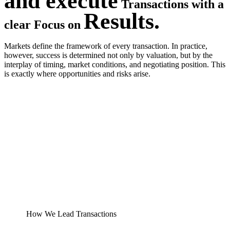
and execute
Transactions with a
Results.
clear Focus on
Markets define the framework of every transaction. In practice,
however, success is determined not only by valuation, but by the
interplay of timing, market conditions, and negotiating position. This
is exactly where opportunities and risks arise.
How We Lead Transactions