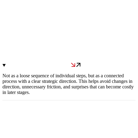
Not as a loose sequence of individual steps, but as a connected
process with a clear strategic direction. This helps avoid changes in
direction, unnecessary friction, and surprises that can become costly
in later stages.