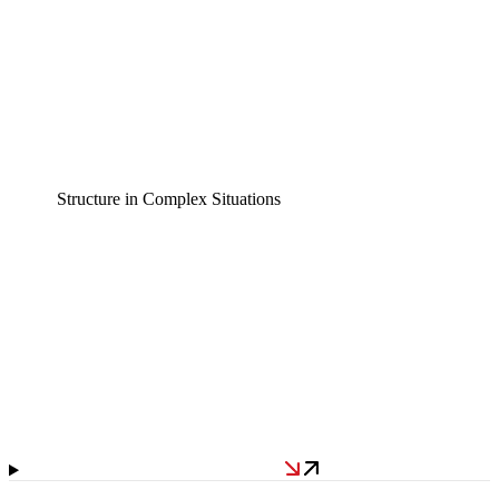
Structure in Complex Situations