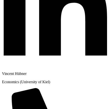
Vincent Hübner
Economics (University of Kiel)