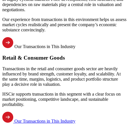
dependencies on raw materials play a central role in valuation and
negotiations.
Our experience from transactions in this environment helps us assess
market cycles realistically and present the company’s economic
substance convincingly.
Our Transactions in This Industry
Retail & Consumer Goods
Transactions in the retail and consumer goods sector are heavily
influenced by brand strength, customer loyalty, and scalability. At
the same time, margins, logistics, and product portfolio structure
play a decisive role in valuation.
HSCie supports transactions in this segment with a clear focus on
market positioning, competitive landscape, and sustainable
profitability.
Our Transactions in This Industry