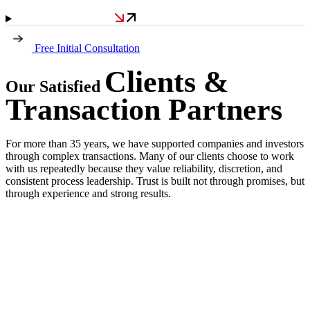
Free Initial Consultation
Clients &
Our Satisfied
Transaction Partners
For more than 35 years, we have supported companies and investors
through complex transactions. Many of our clients choose to work
with us repeatedly because they value reliability, discretion, and
consistent process leadership. Trust is built not through promises, but
through experience and strong results.