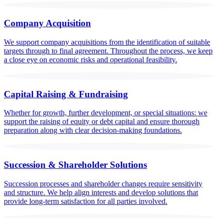
Company Acquisition
We support company acquisitions from the identification of suitable
targets through to final agreement. Throughout the process, we keep
a close eye on economic risks and operational feasibility.
Capital Raising & Fundraising
Whether for growth, further development, or special situations: we
support the raising of equity or debt capital and ensure thorough
preparation along with clear decision-making foundations.
Succession & Shareholder Solutions
Succession processes and shareholder changes require sensitivity
and structure. We help align interests and develop solutions that
provide long-term satisfaction for all parties involved.