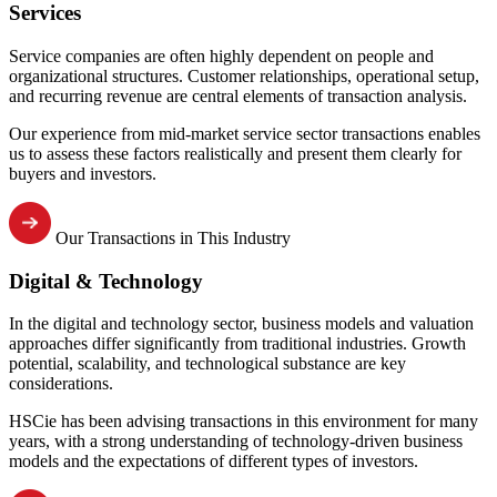
Services
Service companies are often highly dependent on people and
organizational structures. Customer relationships, operational setup,
and recurring revenue are central elements of transaction analysis.
Our experience from mid-market service sector transactions enables
us to assess these factors realistically and present them clearly for
buyers and investors.
Our Transactions in This Industry
Digital & Technology
In the digital and technology sector, business models and valuation
approaches differ significantly from traditional industries. Growth
potential, scalability, and technological substance are key
considerations.
HSCie has been advising transactions in this environment for many
years, with a strong understanding of technology-driven business
models and the expectations of different types of investors.