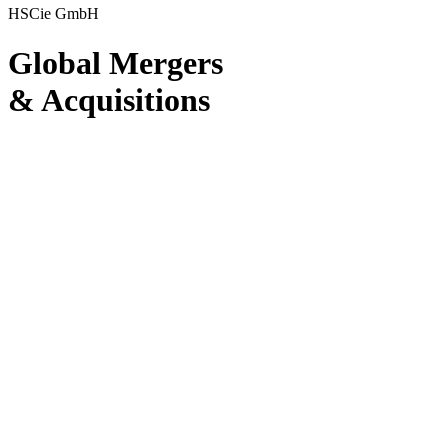
HSCie GmbH
Global Mergers
& Acquisi­tions