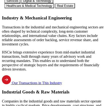
Services
Digital & Technology
Healthcare & Medical Technology
Real Estate
Industry & Mechanical Engineering
Transactions in the industrial and mechanical engineering sectors are
often shaped by technical complexity, long-term customer
relationships, and international value chains. Key factors include
reliable assessments of order backlog, service revenue share, and
investment cycles.
HSCie brings extensive experience from mid-market industrial
transactions, built through many years of advisory work and
recurring mandates. This enables us to understand both the
perspective of strategic buyers and the requirements of financially
driven investors.
Our Transactions in This Industry
Industrial Goods & Raw Materials
Companies in the industrial goods and raw materials sector operate
in highly cyclical markets. Price developments, cost structures, and