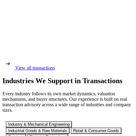
View all transactions
Industries We Support in Transactions
Every industry follows its own market dynamics, valuation
mechanisms, and buyer structures. Our experience is built on real
transaction advisory across a wide range of industries and company
sizes.
Industry & Mechanical Engineering
Industrial Goods & Raw Materials
Retail & Consumer Goods