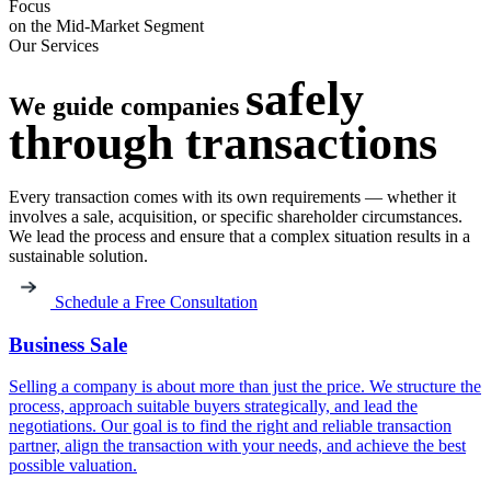
Focus
on the Mid-Market Segment
Our Services
safely
We guide companies
through
transactions
Every transaction comes with its own requirements — whether it
involves a sale, acquisition, or specific shareholder circumstances.
We lead the process and ensure that a complex situation results in a
sustainable solution.
Schedule a Free Consultation
Business Sale
Selling a company is about more than just the price. We structure the
process, approach suitable buyers strategically, and lead the
negotiations. Our goal is to find the right and reliable transaction
partner, align the transaction with your needs, and achieve the best
possible valuation.