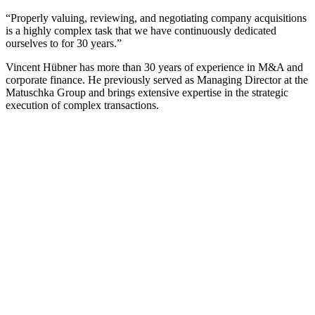
“Properly valuing, reviewing, and negotiating company acquisitions
is a highly complex task that we have continuously dedicated
ourselves to for 30 years.”
Vincent Hübner has more than 30 years of experience in M&A and
corporate finance. He previously served as Managing Director at the
Matuschka Group and brings extensive expertise in the strategic
execution of complex transactions.