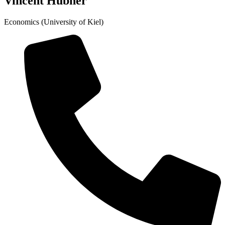
Vincent Hübner
Economics (University of Kiel)