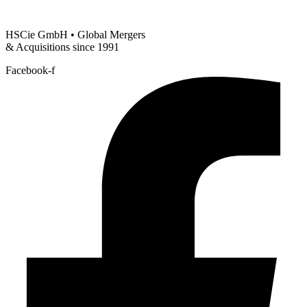
HSCie GmbH • Global Mergers
& Acquisitions since 1991
Facebook-f