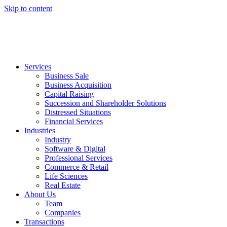
Skip to content
Services
Business Sale
Business Acquisition
Capital Raising
Succession and Shareholder Solutions
Distressed Situations
Financial Services
Industries
Industry
Software & Digital
Professional Services
Commerce & Retail
Life Sciences
Real Estate
About Us
Team
Companies
Transactions