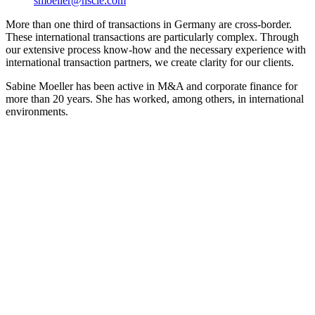
smoeller@hscie.com
More than one third of transactions in Germany are cross-border.
These international transactions are particularly complex. Through
our extensive process know-how and the necessary experience with
international transaction partners, we create clarity for our clients.
Sabine Moeller has been active in M&A and corporate finance for
more than 20 years. She has worked, among others, in international
environments.