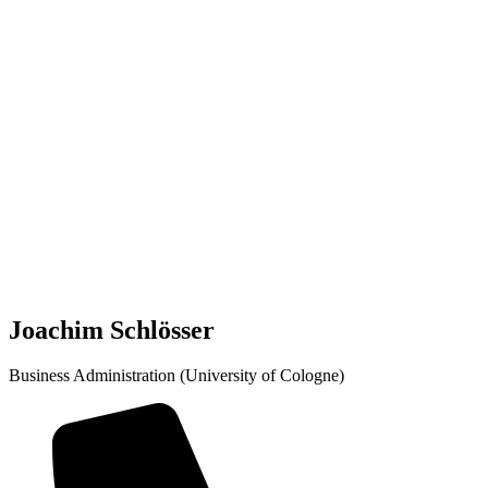
Joachim Schlösser
Business Administration (University of Cologne)