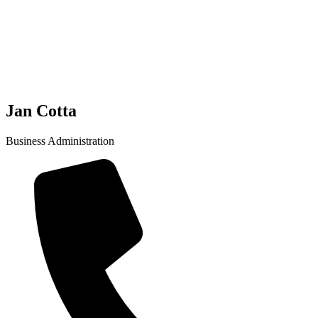
Jan Cotta
Business Administration