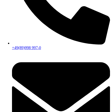
+49(89)998 997-0