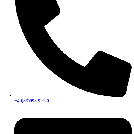
+49(89)998 997-0