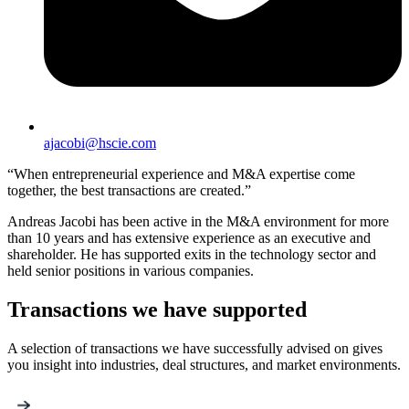
ajacobi@hscie.com
“When entrepreneurial experience and M&A expertise come
together, the best transactions are created.”
Andreas Jacobi has been active in the M&A environment for more
than 10 years and has extensive experience as an executive and
shareholder. He has supported exits in the technology sector and
held senior positions in various companies.
Transactions we have supported
A selection of transactions we have successfully advised on gives
you insight into industries, deal structures, and market environments.