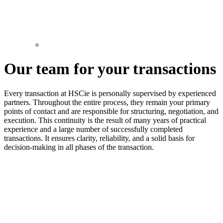
Our team for your transactions
Every transaction at HSCie is personally supervised by experienced
partners. Throughout the entire process, they remain your primary
points of contact and are responsible for structuring, negotiation, and
execution. This continuity is the result of many years of practical
experience and a large number of successfully completed
transactions. It ensures clarity, reliability, and a solid basis for
decision-making in all phases of the transaction.