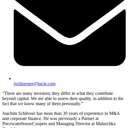
jschloesser@hscie.com
“There are many investors; they differ in what they contribute
beyond capital. We are able to assess their quality, in addition to the
fact that we know many of them personally.”
Joachim Schlösser has more than 30 years of experience in M&A
and corporate finance. He was previously a Partner at
PricewaterhouseCoopers and Managing Director at Matuschka