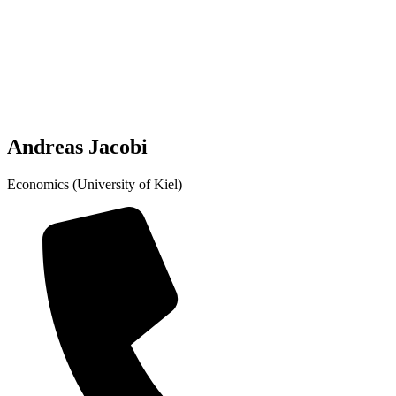
Andreas Jacobi
Economics (University of Kiel)