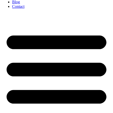
Blog
Contact