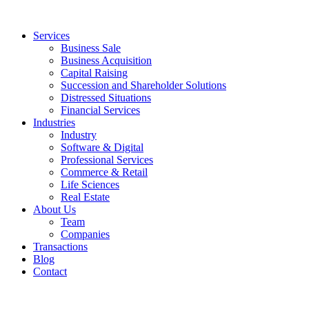
Services
Business Sale
Business Acquisition
Capital Raising
Succession and Shareholder Solutions
Distressed Situations
Financial Services
Industries
Industry
Software & Digital
Professional Services
Commerce & Retail
Life Sciences
Real Estate
About Us
Team
Companies
Transactions
Blog
Contact