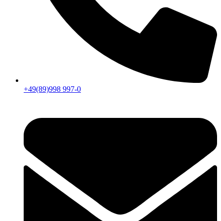
+49(89)998 997-0