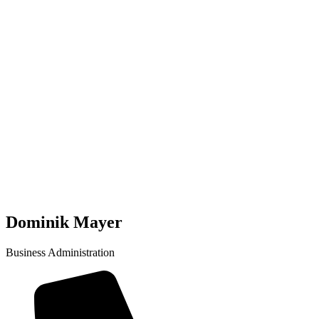
Dominik Mayer
Business Administration