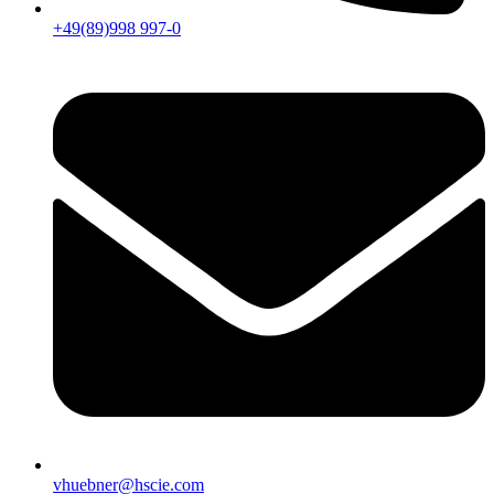
+49(89)998 997-0
vhuebner@hscie.com