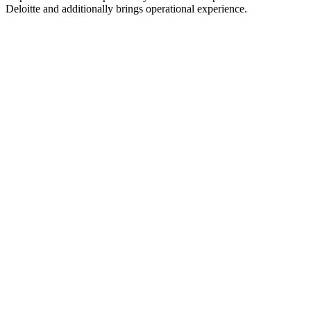
Deloitte and additionally brings operational experience.