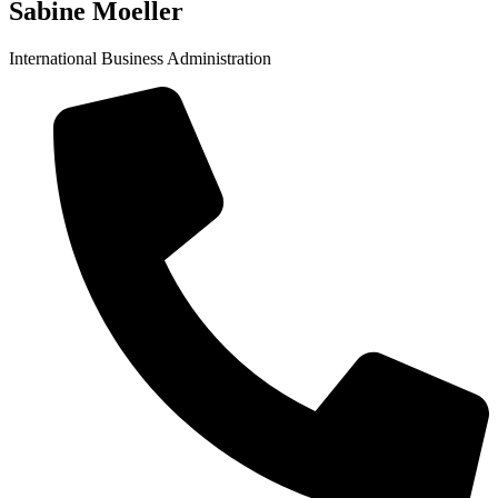
Sabine Moeller
International Business Administration