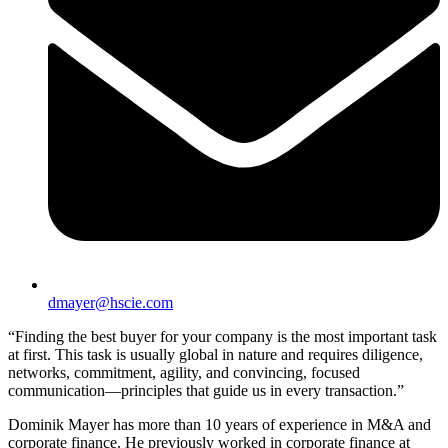
dmayer@hscie.com
“Finding the best buyer for your company is the most important task
at first. This task is usually global in nature and requires diligence,
networks, commitment, agility, and convincing, focused
communication—principles that guide us in every transaction.”
Dominik Mayer has more than 10 years of experience in M&A and
corporate finance. He previously worked in corporate finance at