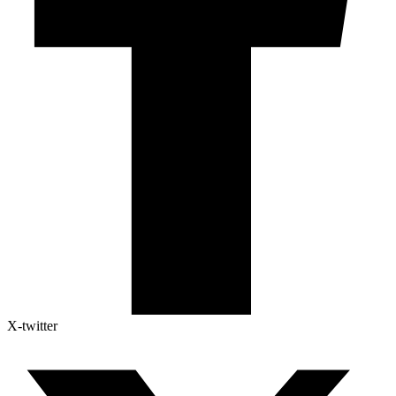
X-twitter