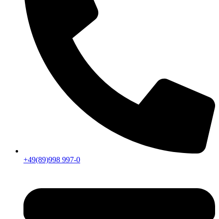
+49(89)998 997-0