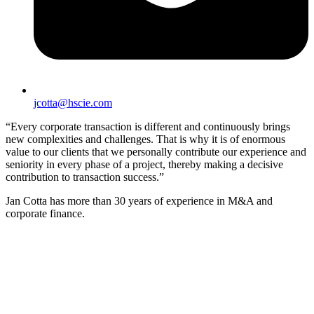
jcotta@hscie.com
“Every corporate transaction is different and continuously brings
new complexities and challenges. That is why it is of enormous
value to our clients that we personally contribute our experience and
seniority in every phase of a project, thereby making a decisive
contribution to transaction success.”
Jan Cotta has more than 30 years of experience in M&A and
corporate finance.