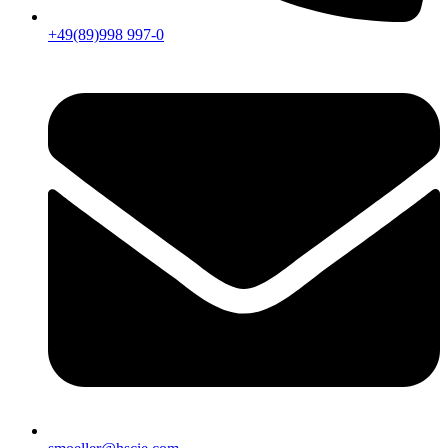
+49(89)998 997-0