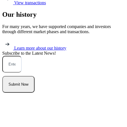
View transactions
Our history
For many years, we have supported companies and investors
through different market phases and transactions.
Learn more about our history
Subscribe to the Latest
News!
Submit Now